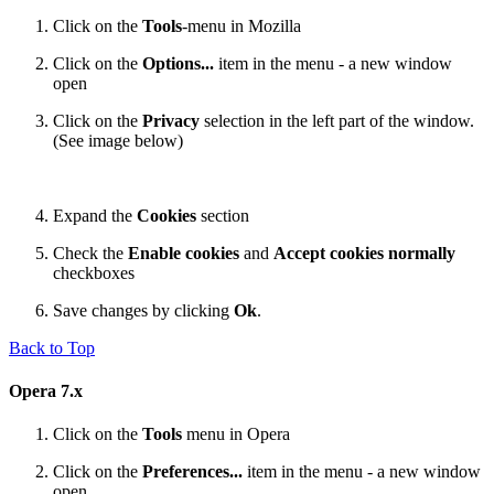
Click on the
Tools
-menu in Mozilla
Click on the
Options...
item in the menu - a new window
open
Click on the
Privacy
selection in the left part of the window.
(See image below)
Expand the
Cookies
section
Check the
Enable cookies
and
Accept cookies normally
checkboxes
Save changes by clicking
Ok
.
Back to Top
Opera 7.x
Click on the
Tools
menu in Opera
Click on the
Preferences...
item in the menu - a new window
open