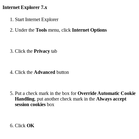
Internet Explorer 7.x
Start Internet Explorer
Under the
Tools
menu, click
Internet Options
Click the
Privacy
tab
Click the
Advanced
button
Put a check mark in the box for
Override Automatic Cookie
Handling
, put another check mark in the
Always accept
session cookies
box
Click
OK