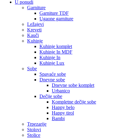
U ponudi
Garniture
Garniture TDF
Ugaone garniture
Ležajevi
Kreveti
Kauči
Kuhinje
Kuhinje komplet
Kuhinje In MDF
Kuhinje In
Kuhinje Lux
Sobe
Spavaće sobe
Dnevne sobe
Dnevne sobe komplet
Urbanico
Dečije sobe
Kompletne dečije sobe
Happy belo
Happy tirol
Bambi
Trpezarije
Stolovi
Stolice