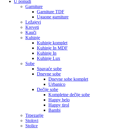
U ponudi
Garniture
Garniture TDF
Ugaone garniture
Ležajevi
Kreveti
Kauči
Kuhinje
Kuhinje komplet
Kuhinje In MDF
Kuhinje In
Kuhinje Lux
Sobe
Spavaće sobe
Dnevne sobe
Dnevne sobe komplet
Urbanico
Dečije sobe
Kompletne dečije sobe
Happy belo
Happy tirol
Bambi
Trpezarije
Stolovi
Stolice