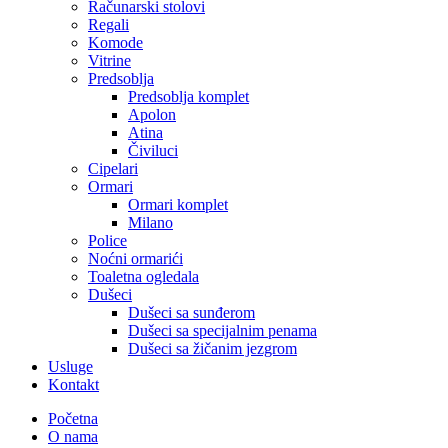
Računarski stolovi
Regali
Komode
Vitrine
Predsoblja
Predsoblja komplet
Apolon
Atina
Čiviluci
Cipelari
Ormari
Ormari komplet
Milano
Police
Noćni ormarići
Toaletna ogledala
Dušeci
Dušeci sa sunđerom
Dušeci sa specijalnim penama
Dušeci sa žičanim jezgrom
Usluge
Kontakt
Početna
O nama