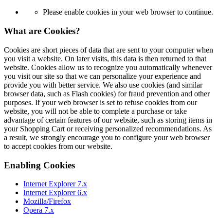
Please enable cookies in your web browser to continue.
What are Cookies?
Cookies are short pieces of data that are sent to your computer when
you visit a website. On later visits, this data is then returned to that
website. Cookies allow us to recognize you automatically whenever
you visit our site so that we can personalize your experience and
provide you with better service. We also use cookies (and similar
browser data, such as Flash cookies) for fraud prevention and other
purposes. If your web browser is set to refuse cookies from our
website, you will not be able to complete a purchase or take
advantage of certain features of our website, such as storing items in
your Shopping Cart or receiving personalized recommendations. As
a result, we strongly encourage you to configure your web browser
to accept cookies from our website.
Enabling Cookies
Internet Explorer 7.x
Internet Explorer 6.x
Mozilla/Firefox
Opera 7.x