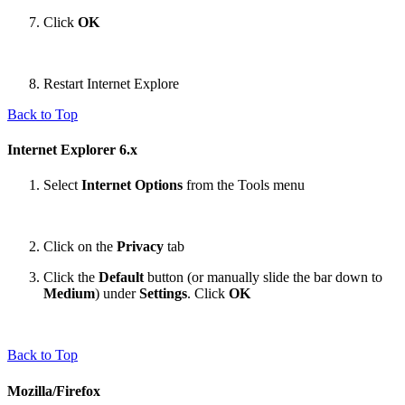
Click
OK
Restart Internet Explore
Back to Top
Internet Explorer 6.x
Select
Internet Options
from the Tools menu
Click on the
Privacy
tab
Click the
Default
button (or manually slide the bar down to
Medium
) under
Settings
. Click
OK
Back to Top
Mozilla/Firefox