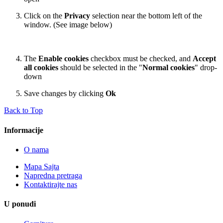
Click on the
Privacy
selection near the bottom left of the
window. (See image below)
The
Enable cookies
checkbox must be checked, and
Accept
all cookies
should be selected in the "
Normal cookies
" drop-
down
Save changes by clicking
Ok
Back to Top
Informacije
O nama
Mapa Sajta
Napredna pretraga
Kontaktirajte nas
U ponudi