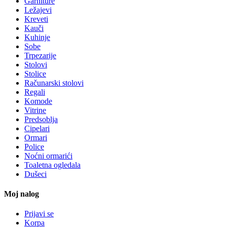
Garniture
Ležajevi
Kreveti
Kauči
Kuhinje
Sobe
Trpezarije
Stolovi
Stolice
Računarski stolovi
Regali
Komode
Vitrine
Predsoblja
Cipelari
Ormari
Police
Noćni ormarići
Toaletna ogledala
Dušeci
Moj nalog
Prijavi se
Korpa