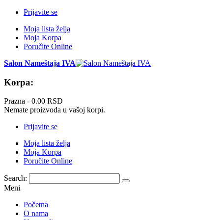
Prijavite se
Moja lista želja
Moja Korpa
Poručite Online
Salon Nameštaja IVA
Korpa:
Prazna -
0.00 RSD
Nemate proizvoda u vašoj korpi.
Prijavite se
Moja lista želja
Moja Korpa
Poručite Online
Search:
Meni
Početna
O nama