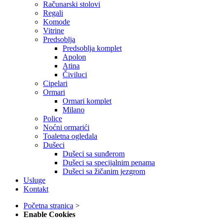
Računarski stolovi
Regali
Komode
Vitrine
Predsoblja
Predsoblja komplet
Apolon
Atina
Čiviluci
Cipelari
Ormari
Ormari komplet
Milano
Police
Noćni ormarići
Toaletna ogledala
Dušeci
Dušeci sa sunđerom
Dušeci sa specijalnim penama
Dušeci sa žičanim jezgrom
Usluge
Kontakt
Početna stranica
>
Enable Cookies